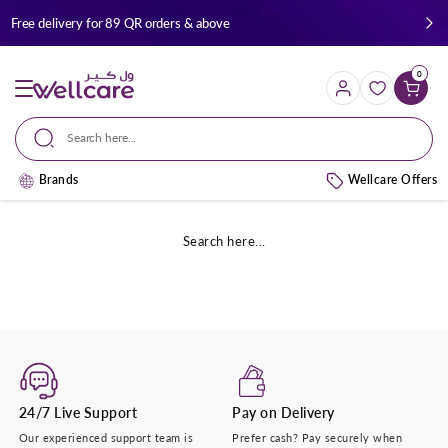
Skip to
Free delivery for 89 QR orders & above
content
0
Cart
Search here...
Brands
Wellcare Offers
Search here...
24/7 Live Support
Pay on Delivery
Our experienced support team is
Prefer cash? Pay securely when