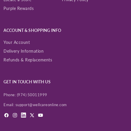
Purple Rewards
Enter Your Mobile Number
+974 |
ACCOUNT & SHOPPING INFO
Your Account
Submit
Delivery Information
Refunds & Replacements
GET IN TOUCH WITH US
Phone:
(974) 50011999
Email:
support@wellcareonline.com
Facebook
Instagram
LinkedIn
X
YouTube
(Twitter)