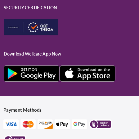
SECURITY CERTIFICATION
Download Wellcare App Now
Payment Methods