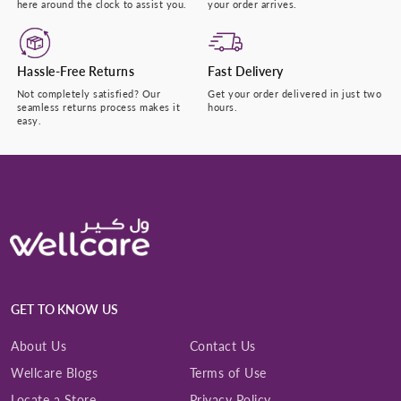
here around the clock to assist you.
your order arrives.
Hassle-Free Returns
Fast Delivery
Not completely satisfied? Our
Get your order delivered in just two
seamless returns process makes it
hours.
easy.
GET TO KNOW US
About Us
Contact Us
Wellcare Blogs
Terms of Use
Locate a Store
Privacy Policy