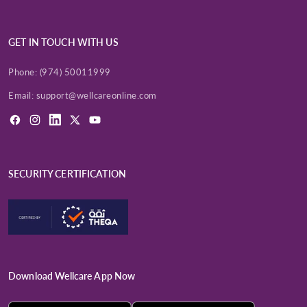
GET IN TOUCH WITH US
Phone:
(974) 50011999
Email:
support@wellcareonline.com
Facebook
Instagram
LinkedIn
X
YouTube
(Twitter)
SECURITY CERTIFICATION
Download Wellcare App Now