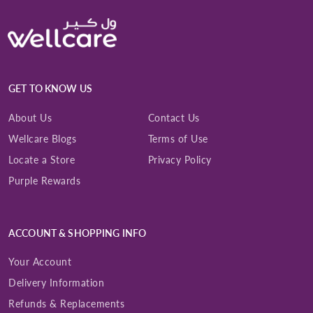
GET TO KNOW US
About Us
Contact Us
Wellcare Blogs
Terms of Use
Locate a Store
Privacy Policy
Purple Rewards
ACCOUNT & SHOPPING INFO
Your Account
Delivery Information
Refunds & Replacements