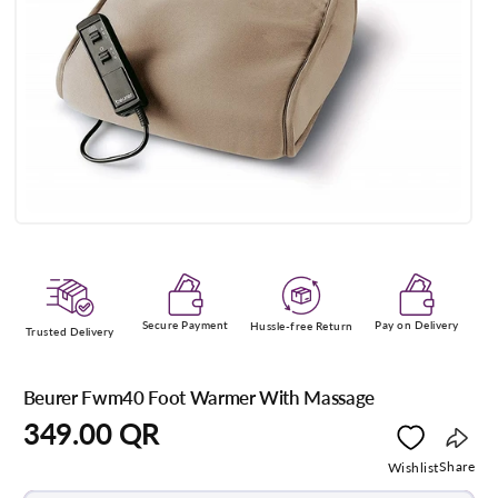
Open
media
1
in
modal
Secure Payment
Pay on Delivery
Hussle-free Return
Trusted Delivery
Beurer Fwm40 Foot Warmer With Massage
Regular
349.00 QR
price
Copy
Share
Wishlist
link