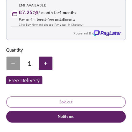
EMI AVAILABLE
87.25
QR
/ month for
4 months
Pay in 4 interest-free installments
Click Buy Now and choose 'Pay Later' in Checkout
Powered By
Quantity
1
Decrease
Increase
quantity
quantity
for
for
Free Delivery
Beurer
Beurer
Fwm40
Fwm40
Foot
Foot
Warmer
Warmer
With
With
Sold out
Massage
Massage
Notify me