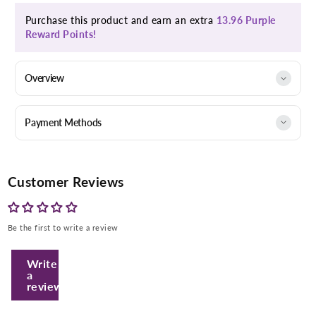
Purchase this product and earn an extra
13.96 Purple
Reward Points!
Overview
Payment Methods
Customer Reviews
Be the first to write a review
Enter Your Mobile Number
Write
a
review
+974 |