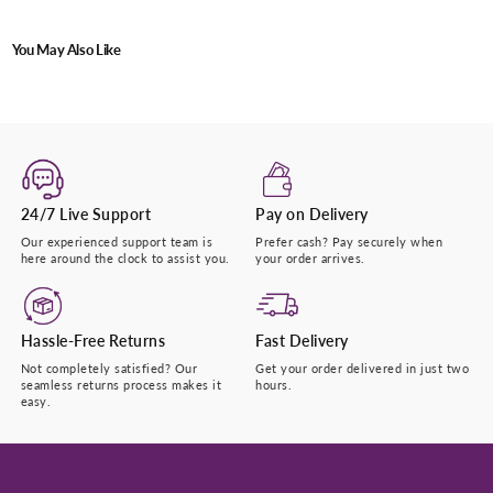
Submit
You May Also Like
24/7 Live Support
Pay on Delivery
Our experienced support team is
Prefer cash? Pay securely when
here around the clock to assist you.
your order arrives.
Hassle-Free Returns
Fast Delivery
Not completely satisfied? Our
Get your order delivered in just two
seamless returns process makes it
hours.
easy.