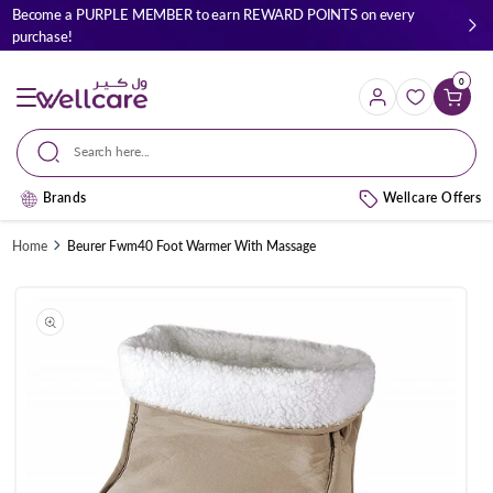
Skip to
Become a PURPLE MEMBER to earn REWARD POINTS on every
content
purchase!
0
Cart
Search here...
Brands
Wellcare Offers
Home
Beurer Fwm40 Foot Warmer With Massage
Skip to
product
information