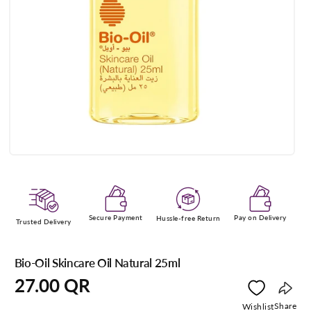
Open
media
1
in
modal
Secure Payment
Pay on Delivery
Hussle-free Return
Trusted Delivery
Bio-Oil Skincare Oil Natural 25ml
Regular
27.00 QR
price
Copy
Share
Wishlist