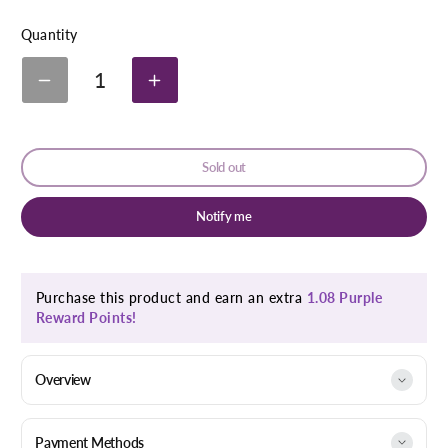
link
Quantity
1
Decrease
Increase
quantity
quantity
for
for
Bio-
Bio-
Oil
Oil
Sold out
Skincare
Skincare
Oil
Oil
Natural
Natural
Notify me
25ml
25ml
Purchase this product and earn an extra
1.08 Purple
Reward Points!
Overview
Payment Methods