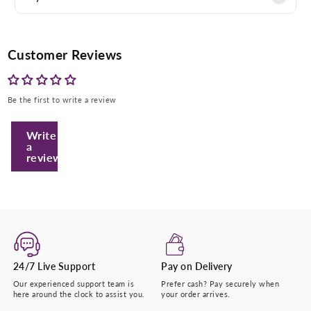
Customer Reviews
Be the first to write a review
Write
Enter Your Mobile Number
a
review
+974 |
Submit
24/7 Live Support
Pay on Delivery
Our experienced support team is
Prefer cash? Pay securely when
here around the clock to assist you.
your order arrives.