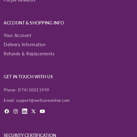
ACCOUNT & SHOPPING INFO
Your Account
Delivery Information
Refunds & Replacements
GET IN TOUCH WITH US
Phone:
(974) 50011999
Email:
support@wellcareonline.com
Facebook
Instagram
LinkedIn
X
YouTube
(Twitter)
SECURITY CERTIFICATION