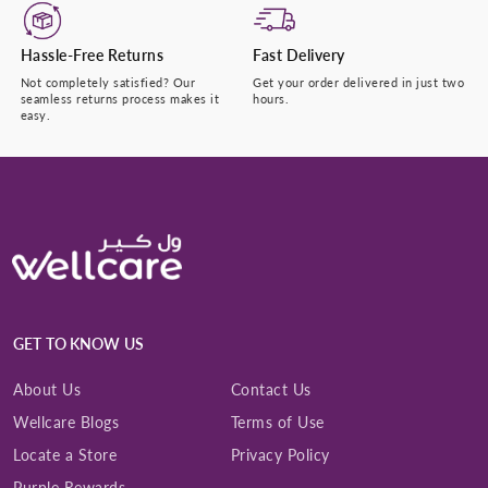
Hassle-Free Returns
Fast Delivery
Not completely satisfied? Our
Get your order delivered in just two
seamless returns process makes it
hours.
easy.
GET TO KNOW US
About Us
Contact Us
Wellcare Blogs
Terms of Use
Locate a Store
Privacy Policy
Purple Rewards