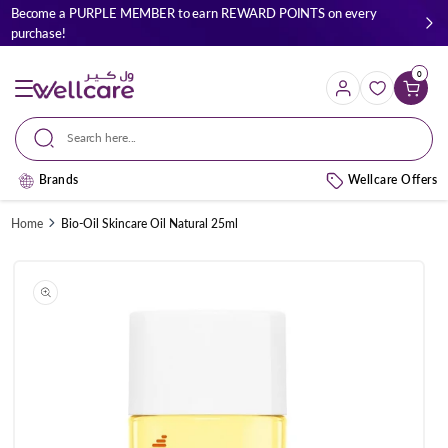
Skip to
Become a PURPLE MEMBER to earn REWARD POINTS on every
content
purchase!
0
Cart
Search here...
Brands
Wellcare Offers
Home
Bio-Oil Skincare Oil Natural 25ml
Skip to
product
information