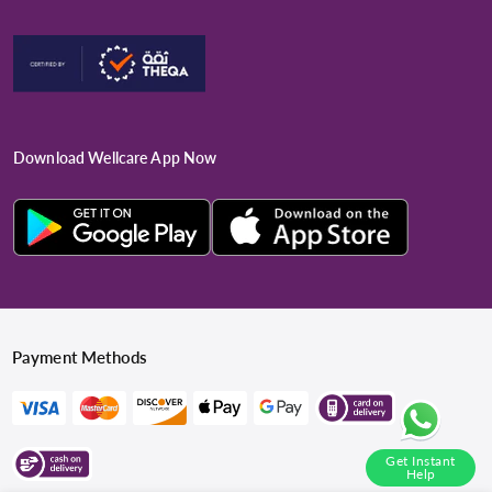
Download Wellcare App Now
Payment Methods
Get Instant
Help