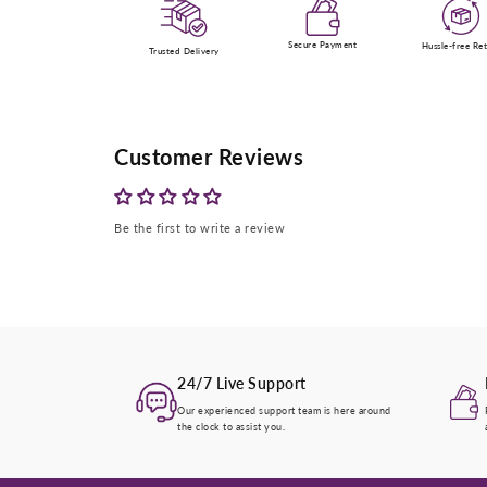
Secure Payment
Hussle-free Re
Trusted Delivery
Customer Reviews
Be the first to write a review
24/7 Live Support
Our experienced support team is here around
the clock to assist you.