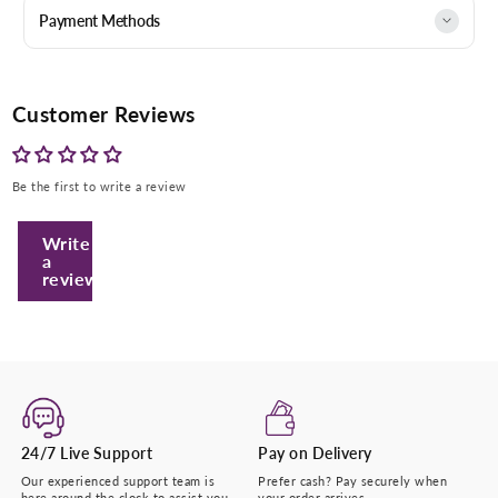
Payment Methods
Customer Reviews
Be the first to write a review
Write
a
review
Enter Your Mobile Number
+974 |
Submit
24/7 Live Support
Pay on Delivery
Our experienced support team is
Prefer cash? Pay securely when
here around the clock to assist you.
your order arrives.