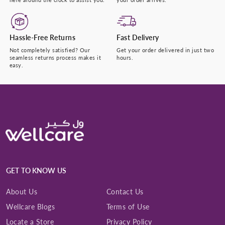
Hassle-Free Returns
Fast Delivery
Not completely satisfied? Our
Get your order delivered in just two
seamless returns process makes it
hours.
easy.
GET TO KNOW US
About Us
Contact Us
Wellcare Blogs
Terms of Use
Locate a Store
Privacy Policy