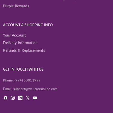
Purple Rewards
ACCOUNT & SHOPPING INFO
Your Account
Delivery Information
Refunds & Replacements
GET IN TOUCH WITH US
Phone:
(974) 50011999
Email:
support@wellcareonline.com
Facebook
Instagram
LinkedIn
X
YouTube
(Twitter)