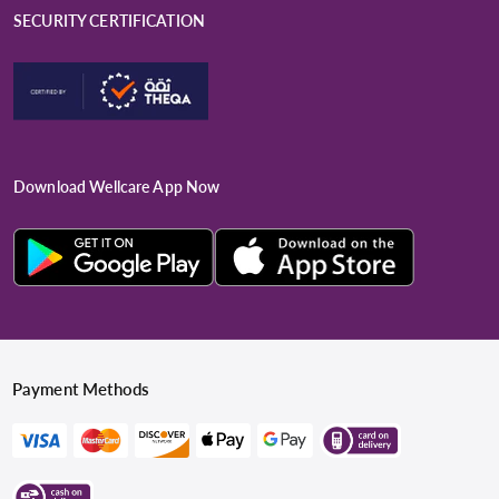
SECURITY CERTIFICATION
Download Wellcare App Now
Payment Methods