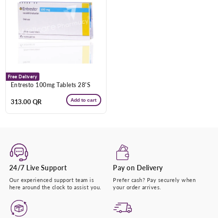
Free Delivery
Entresto 100mg Tablets 28'S
Add to cart
Regular
313.00 QR
price
24/7 Live Support
Pay on Delivery
Our experienced support team is
Prefer cash? Pay securely when
here around the clock to assist you.
your order arrives.