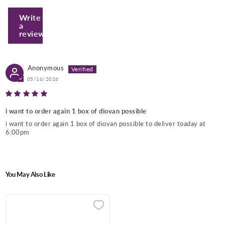
Write
a
review
Anonymous
05/16/2026
Enter Your Mobile Number
i want to order again 1 box of diovan possible
i want to order again 1 box of diovan possible to deliver toaday at
6:00pm
+974 |
Submit
You May Also Like