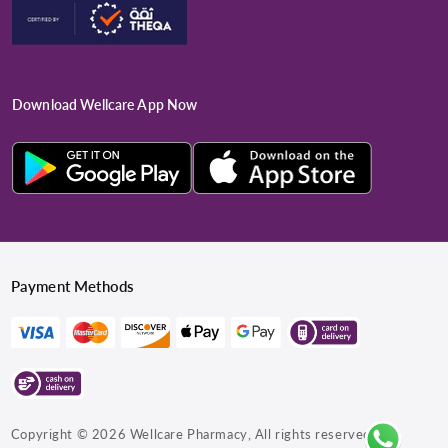
Download Wellcare App Now
Payment Methods
Copyright © 2026
Wellcare Pharmacy
, All rights reserved.