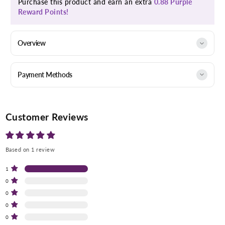
Purchase this product and earn an extra
0.88 Purple
Reward Points!
Overview
Payment Methods
Customer Reviews
Based on 1 review
1
0
0
0
0