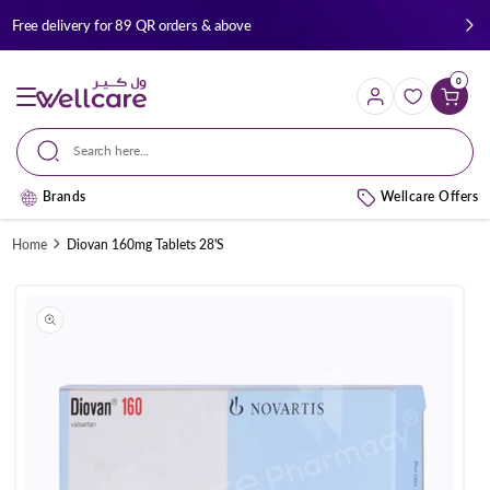
Skip to
Free delivery for 89 QR orders & above
content
0
Cart
Search here...
Brands
Wellcare Offers
Home
Diovan 160mg Tablets 28'S
Skip to
product
information