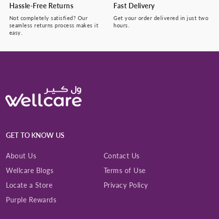
Hassle-Free Returns
Fast Delivery
Not completely satisfied? Our
Get your order delivered in just two
seamless returns process makes it
hours.
easy.
GET TO KNOW US
About Us
Contact Us
Wellcare Blogs
Terms of Use
Locate a Store
Privacy Policy
Purple Rewards