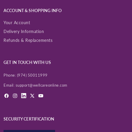
ACCOUNT & SHOPPING INFO
Your Account
Delivery Information
Refunds & Replacements
GET IN TOUCH WITH US
Phone:
(974) 50011999
Email:
support@wellcareonline.com
Facebook
Instagram
LinkedIn
X
YouTube
(Twitter)
SECURITY CERTIFICATION