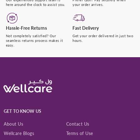
here around the clock to assist you.
your order arrives.
Hassle-Free Returns
Fast Delivery
Not completely satisfied? Our
Get your order delivered in just two
seamless returns process makes it
hours.
easy.
GET TO KNOW US
About Us
Contact Us
Wellcare Blogs
Terms of Use