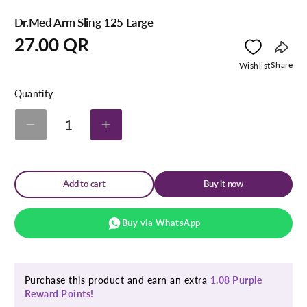
Dr.Med Arm Sling 125 Large
Regular
27.00 QR
price
Copy
Share
Wishlist
link
Quantity
1
Decrease
Increase
quantity
quantity
for
for
Dr.Med
Dr.Med
Arm
Arm
Add to cart
Buy it now
Sling
Sling
125
125
Large
Large
Buy via WhatsApp
Purchase this product and earn an extra
1.08 Purple
Reward Points!