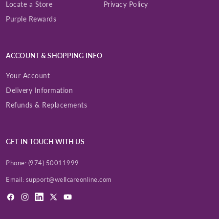
Locate a Store
Privacy Policy
Purple Rewards
ACCOUNT & SHOPPING INFO
Your Account
Delivery Information
Refunds & Replacements
GET IN TOUCH WITH US
Phone:
(974) 50011999
Email:
support@wellcareonline.com
Facebook
Instagram
LinkedIn
X
YouTube
(Twitter)