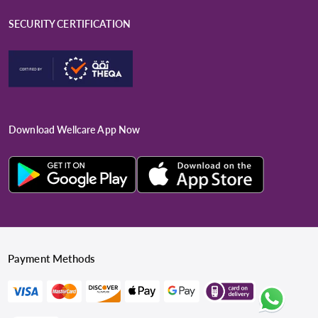
SECURITY CERTIFICATION
Download Wellcare App Now
Payment Methods