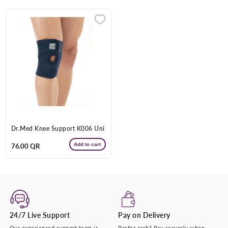
+974 |
Submit
Dr.Med Knee Support K006 Uni
Add to cart
Regular
76.00 QR
price
24/7 Live Support
Pay on Delivery
Our experienced support team is
Prefer cash? Pay securely when