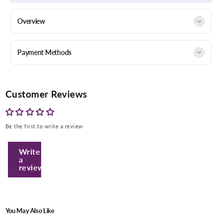
Overview
Payment Methods
Customer Reviews
Be the first to write a review
Write
a
review
You May Also Like
Enter Your Mobile Number