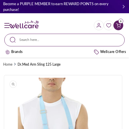
Skip to
Become a PURPLE MEMBER to earn REWARD POINTS on every
content
purchase!
0
Cart
Search here...
Brands
Wellcare Offers
Home
Dr.Med Arm Sling 125 Large
Skip to
product
information