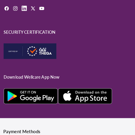
Facebook
Instagram
LinkedIn
X
YouTube
(Twitter)
SECURITY CERTIFICATION
Download Wellcare App Now
Payment Methods