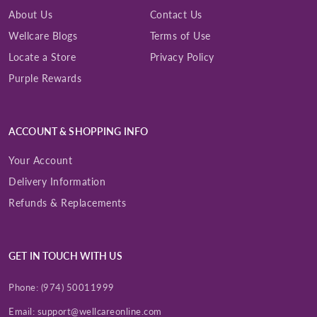
About Us
Contact Us
Wellcare Blogs
Terms of Use
Locate a Store
Privacy Policy
Purple Rewards
ACCOUNT & SHOPPING INFO
Your Account
Delivery Information
Refunds & Replacements
GET IN TOUCH WITH US
Phone:
(974) 50011999
Email:
support@wellcareonline.com