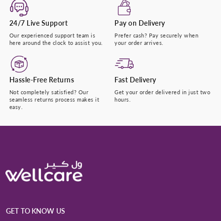
24/7 Live Support
Pay on Delivery
Our experienced support team is
Prefer cash? Pay securely when
here around the clock to assist you.
your order arrives.
Hassle-Free Returns
Fast Delivery
Not completely satisfied? Our
Get your order delivered in just two
seamless returns process makes it
hours.
easy.
GET TO KNOW US