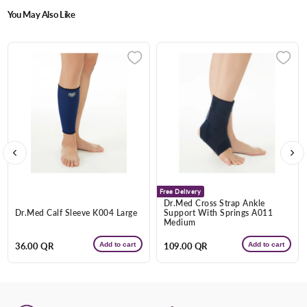
You May Also Like
Enter Your Mobile Number
+974 |
Submit
Free Delivery
Dr.Med Cross Strap Ankle
Dr.Med Calf Sleeve K004 Large
Support With Springs A011
Medium
Add to cart
Add to cart
Regular
36.00 QR
Regular
109.00 QR
price
price