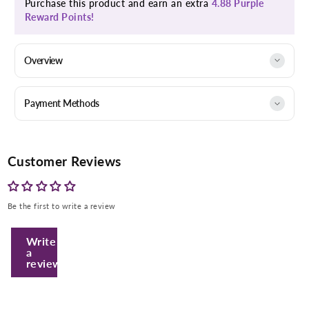
Purchase this product and earn an extra
4.88 Purple
Reward Points!
Overview
Payment Methods
Customer Reviews
Be the first to write a review
Write
a
review