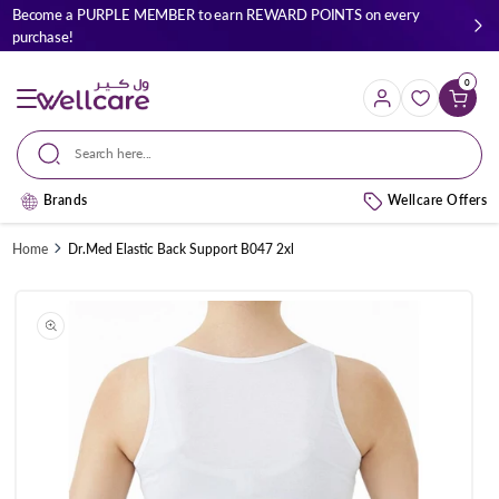
Skip to
Become a PURPLE MEMBER to earn REWARD POINTS on every
content
purchase!
0
Cart
Search here...
Brands
Wellcare Offers
Home
Dr.Med Elastic Back Support B047 2xl
Skip to
product
information