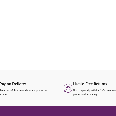
Pay on Delivery
Hassle-Free Returns
Prefer cash? Pay securely when your order
Not completely satisfied? Our seamles
arrives.
process makes it easy.