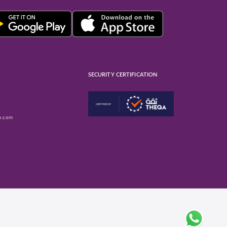
SECURITY CERTIFICATION
e.com
ube