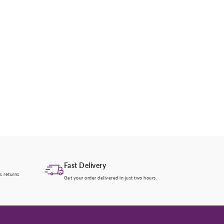
Fast Delivery
s returns
Get your order delivered in just two hours.