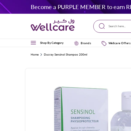
Skip to
Become a PURPLE MEMBER to earn R
content
Search here...
Shop By Category
Brands
Wellcare Offers
Home
Ducray Sensinol Shampoo 200ml
Skip to
product
information