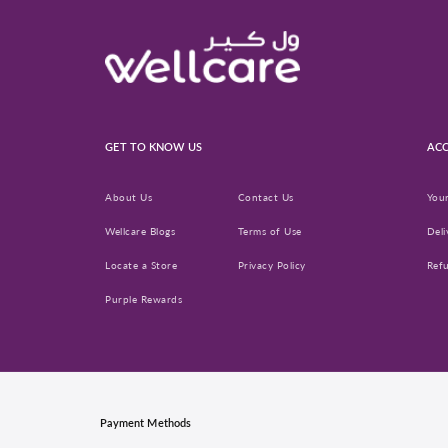
GET TO KNOW US
ACC
About Us
Contact Us
You
Wellcare Blogs
Terms of Use
Deli
Locate a Store
Privacy Policy
Ref
Purple Rewards
Payment Methods