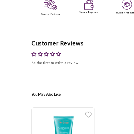
Secure Payment
Hussle-free Re
Trusted Delivery
Customer Reviews
Be the first to write a review
You May Also Like