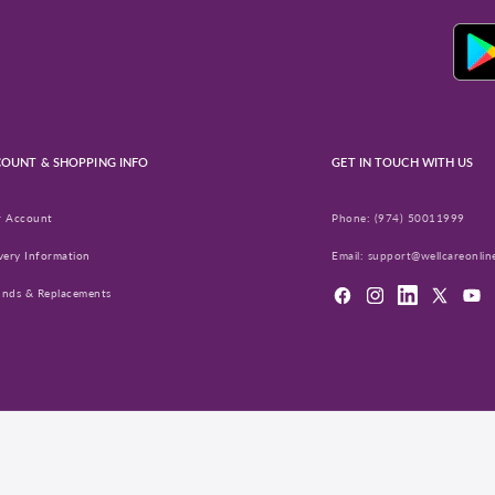
OUNT & SHOPPING INFO
GET IN TOUCH WITH US
r Account
Phone:
(974) 50011999
very Information
Email:
support@wellcareonlin
unds & Replacements
Facebook
Instagram
LinkedIn
X
YouT
(Twitter)