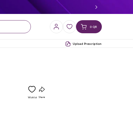
Log
Cart
0 QR
in
(0)
Upload Prescription
Copy
Share
Wishlist
link