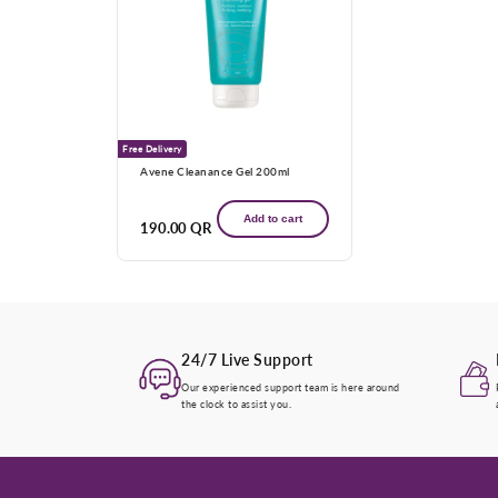
Free Delivery
Avene Cleanance Gel 200ml
Add to cart
Regular
190.00 QR
price
24/7 Live Support
Our experienced support team is here around
the clock to assist you.