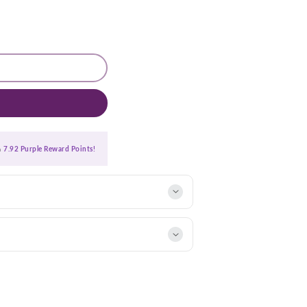
ra
7.92 Purple Reward Points!