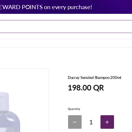
EWARD POINTS on every purchase!
Ducray Sensinol Shampoo 200ml
Regular
198.00 QR
price
Quantity
1
Decrease
Increase
quantity
quantity