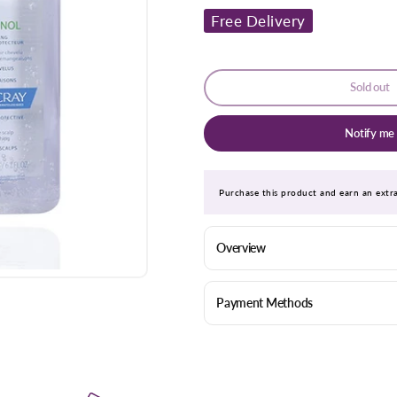
for
for
Free Delivery
Ducray
Ducray
Sensinol
Sensinol
Shampoo
Shampoo
200ml
200ml
Sold out
Notify me
Purchase this product and earn an ext
Overview
Payment Methods