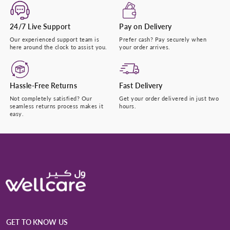
24/7 Live Support
Pay on Delivery
Our experienced support team is
Prefer cash? Pay securely when
here around the clock to assist you.
your order arrives.
Hassle-Free Returns
Fast Delivery
Not completely satisfied? Our
Get your order delivered in just two
seamless returns process makes it
hours.
easy.
GET TO KNOW US