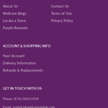
About Us
Contact Us
Wellcare Blogs
Terms of Use
Locate a Store
Privacy Policy
Purple Rewards
ACCOUNT & SHOPPING INFO
Your Account
Delivery Information
Refunds & Replacements
GET IN TOUCH WITH US
Phone:
(974) 50011999
Email:
support@wellcareonline.com