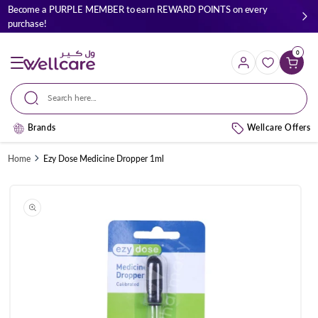
Skip to
Become a PURPLE MEMBER to earn REWARD POINTS on every
content
purchase!
0
Cart
Search here...
Brands
Wellcare Offers
Home
Ezy Dose Medicine Dropper 1ml
Skip to
product
information