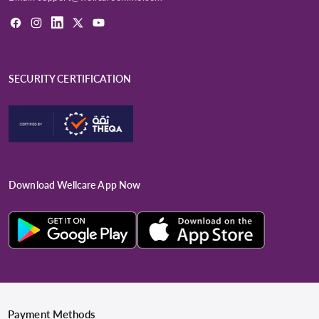
Facebook
Instagram
LinkedIn
X
YouTube
(Twitter)
SECURITY CERTIFICATION
Download Wellcare App Now
Payment Methods