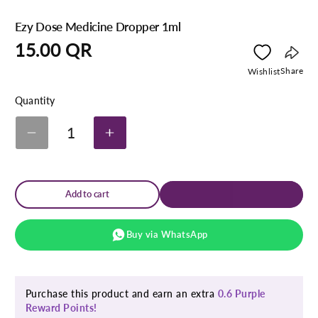
Ezy Dose Medicine Dropper 1ml
Regular
15.00 QR
price
Copy
Share
Wishlist
link
Quantity
1
Decrease
Increase
quantity
quantity
for
for
Ezy
Ezy
Dose
Dose
Add to cart
Medicine
Medicine
Dropper
Dropper
1ml
1ml
Buy via WhatsApp
Purchase this product and earn an extra
0.6 Purple
Reward Points!