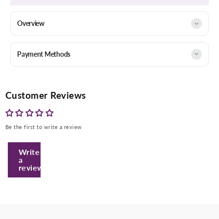
Overview
Payment Methods
Customer Reviews
Be the first to write a review
Enter Your Mobile Number
Write
a
review
+974 |
Submit