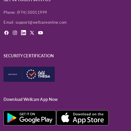
Phone:
(974) 50011999
Email:
support@wellcareonline.com
Facebook
Instagram
LinkedIn
X
YouTube
(Twitter)
SECURITY CERTIFICATION
Download Wellcare App Now