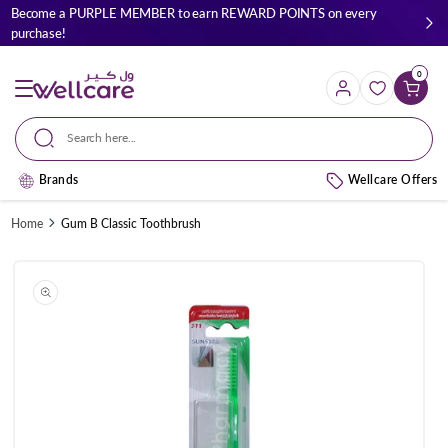
Skip to
Become a PURPLE MEMBER to earn REWARD POINTS on every
content
purchase!
0
Cart
Search here...
Brands
Wellcare Offers
Home
Gum B Classic Toothbrush
Skip to
product
information