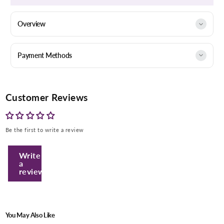
Overview
Payment Methods
Customer Reviews
Be the first to write a review
Enter Your Mobile Number
Write
a
review
+974 |
Submit
You May Also Like