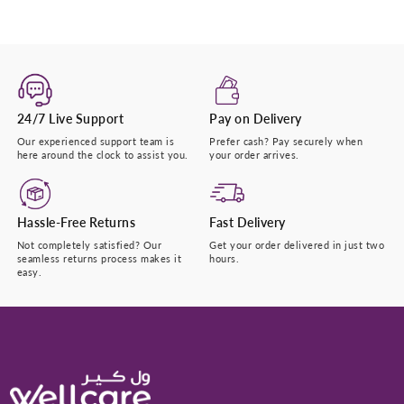
24/7 Live Support
Pay on Delivery
Our experienced support team is
Prefer cash? Pay securely when
here around the clock to assist you.
your order arrives.
Hassle-Free Returns
Fast Delivery
Not completely satisfied? Our
Get your order delivered in just two
seamless returns process makes it
hours.
easy.