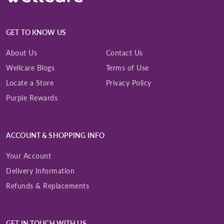
GET TO KNOW US
About Us
Contact Us
Wellcare Blogs
Terms of Use
Locate a Store
Privacy Policy
Purple Rewards
ACCOUNT & SHOPPING INFO
Your Account
Delivery Information
Refunds & Replacements
GET IN TOUCH WITH US