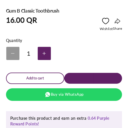
Gum B Classic Toothbrush
Regular
16.00 QR
price
Copy
Share
Wishlist
link
Quantity
1
Decrease
Increase
quantity
quantity
for
for
Gum
Gum
B
B
Add to cart
Classic
Classic
Toothbrush
Toothbrush
Buy via WhatsApp
Purchase this product and earn an extra
0.64 Purple
Reward Points!