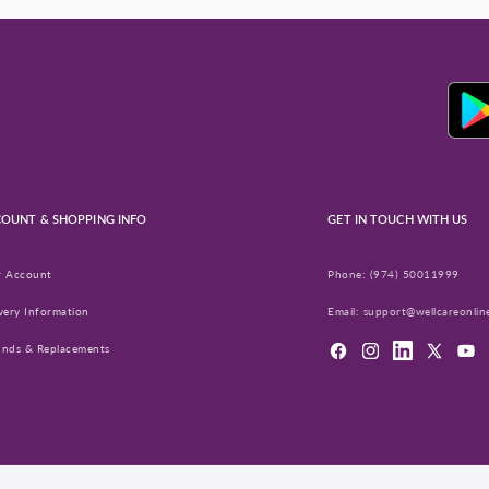
OUNT & SHOPPING INFO
GET IN TOUCH WITH US
r Account
Phone:
(974) 50011999
very Information
Email:
support@wellcareonlin
unds & Replacements
Facebook
Instagram
LinkedIn
X
YouT
(Twitter)