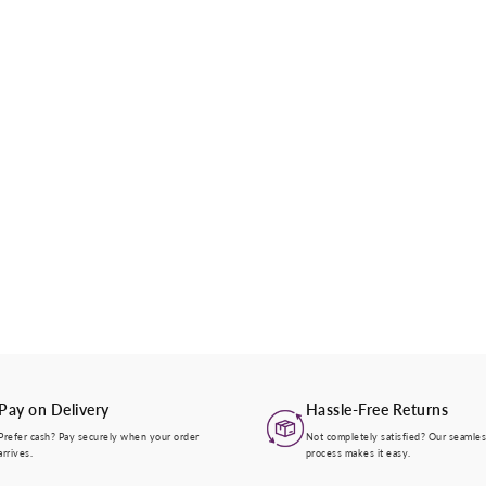
Pay on Delivery
Hassle-Free Returns
Prefer cash? Pay securely when your order
Not completely satisfied? Our seamles
arrives.
process makes it easy.