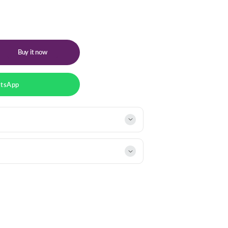
Buy it now
atsApp