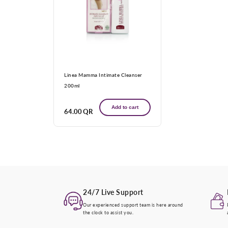
Linea Mamma Intimate Cleanser
200ml
Add to cart
Regular
64.00 QR
price
24/7 Live Support
Our experienced support team is here around
the clock to assist you.