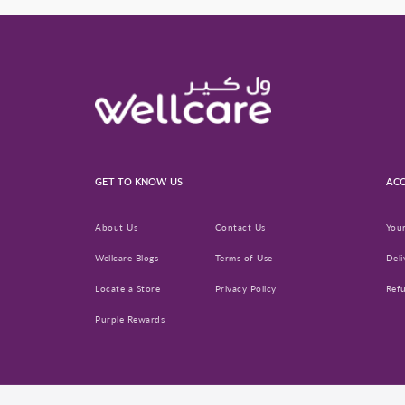
GET TO KNOW US
ACC
About Us
Contact Us
You
Wellcare Blogs
Terms of Use
Deli
Locate a Store
Privacy Policy
Ref
Purple Rewards