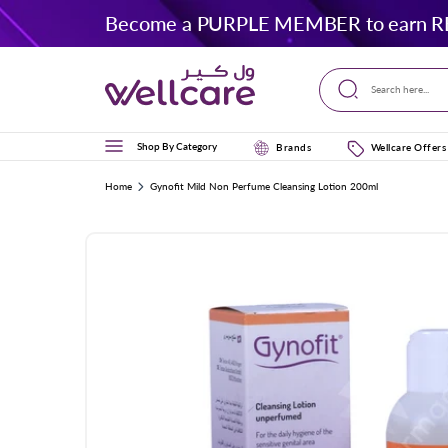
Skip to
Become a PURPLE MEMBER to earn R
content
Search here...
Shop By Category
Brands
Wellcare Offers
Home
Gynofit Mild Non Perfume Cleansing Lotion 200ml
Skip to
product
information