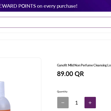
EWARD POINTS on every purchase!
Gynofit Mild Non Perfume Cleansing L
Regular
89.00 QR
price
Quantity
1
Decrease
Increase
quantity
quantity