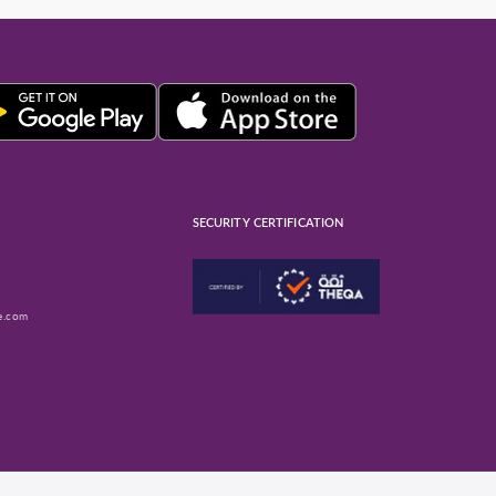
SECURITY CERTIFICATION
e.com
ube