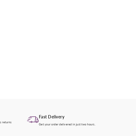
Fast Delivery
s returns
Get your order delivered in just two hours.