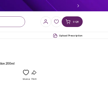
Log
Cart
0 QR
in
(0)
Upload Prescription
otion 200ml
Copy
Share
Wishlist
link