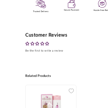
Secure Payment
Hussle-free Re
Trusted Delivery
Customer Reviews
Be the first to write a review
Related Products