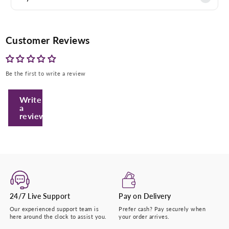
Customer Reviews
Be the first to write a review
Write
a
review
Enter Your Mobile Number
+974 |
Submit
24/7 Live Support
Pay on Delivery
Our experienced support team is
Prefer cash? Pay securely when
here around the clock to assist you.
your order arrives.