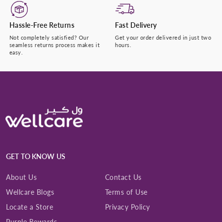
Hassle-Free Returns
Fast Delivery
Not completely satisfied? Our
Get your order delivered in just two
seamless returns process makes it
hours.
easy.
GET TO KNOW US
About Us
Contact Us
Wellcare Blogs
Terms of Use
Locate a Store
Privacy Policy
Purple Rewards