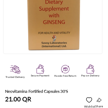
Open
media
1
in
modal
Secure Payment
Pay on Delivery
Hussle-free Return
Trusted Delivery
Neovitamina Fortified Capsules 30'S
Regular
21.00 QR
price
Copy
Share
Wishlist