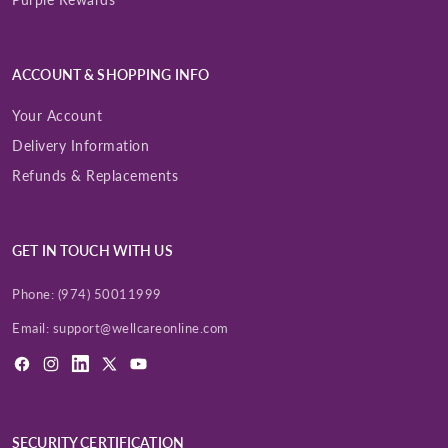
ACCOUNT & SHOPPING INFO
Your Account
Delivery Information
Refunds & Replacements
GET IN TOUCH WITH US
Phone:
(974) 50011999
Email:
support@wellcareonline.com
Facebook
Instagram
LinkedIn
X
YouTube
(Twitter)
SECURITY CERTIFICATION