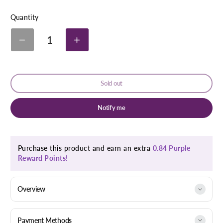
link
Quantity
1
Decrease
Increase
quantity
quantity
for
for
Neovitamina
Neovitamina
Fortified
Fortified
Sold out
Capsules
Capsules
30&#39;S
30&#39;S
Notify me
Purchase this product and earn an extra
0.84 Purple
Reward Points!
Overview
Payment Methods