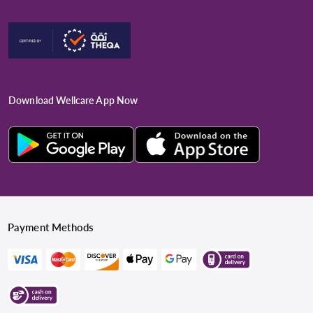
Download Wellcare App Now
Payment Methods