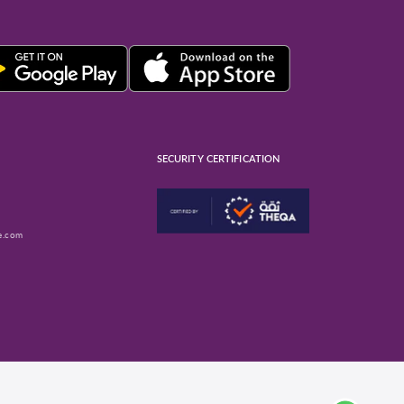
SECURITY CERTIFICATION
e.com
ube