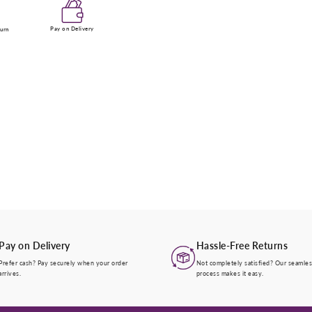
Enter Your Mobile Number
Pay on Delivery
turn
+974 |
Submit
Pay on Delivery
Hassle-Free Returns
Prefer cash? Pay securely when your order
Not completely satisfied? Our seamles
arrives.
process makes it easy.