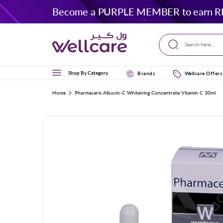
Skip to
Become a PURPLE MEMBER to earn R
content
Search here...
Shop By Category
Brands
Wellcare Offers
Home
Pharmaceris Albucin-C Whitening Concentrate Vitamin C 30ml
Skip to
product
information