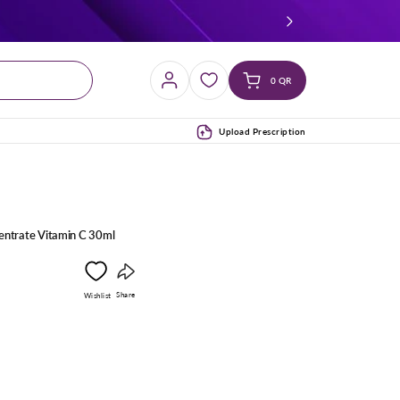
Log
Cart
0 QR
in
(0)
Upload Prescription
entrate Vitamin C 30ml
Copy
Share
Wishlist
link