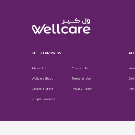
GET TO KNOW US
ACC
About Us
Contact Us
You
Wellcare Blogs
Terms of Use
Deli
Locate a Store
Privacy Policy
Ref
Purple Rewards