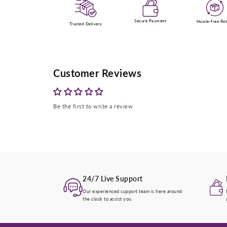
Secure Payment
Hussle-free Re
Trusted Delivery
Customer Reviews
Be the first to write a review
24/7 Live Support
Our experienced support team is here around
the clock to assist you.