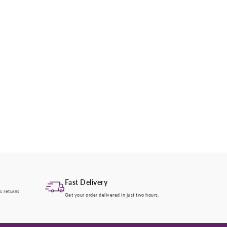
Fast Delivery
s returns
Get your order delivered in just two hours.