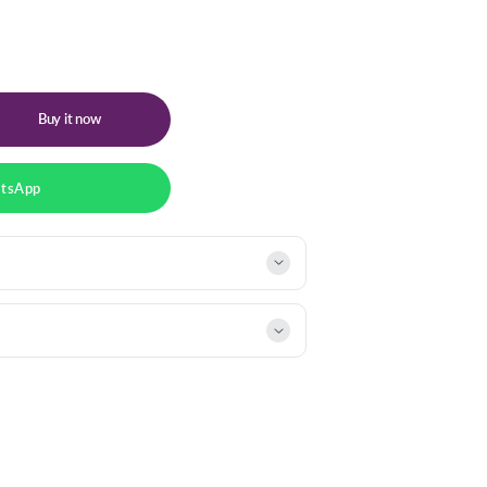
Buy it now
atsApp