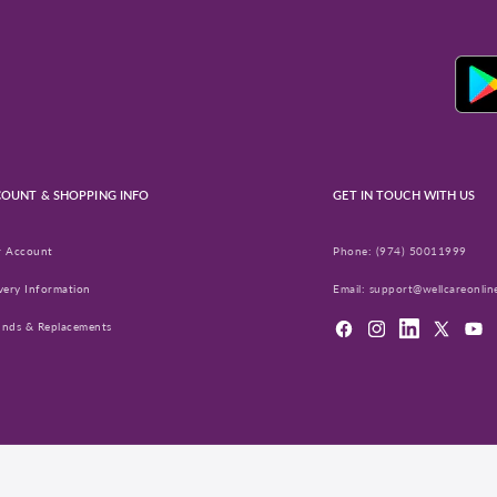
OUNT & SHOPPING INFO
GET IN TOUCH WITH US
r Account
Phone:
(974) 50011999
very Information
Email:
support@wellcareonlin
unds & Replacements
Facebook
Instagram
LinkedIn
X
YouT
(Twitter)