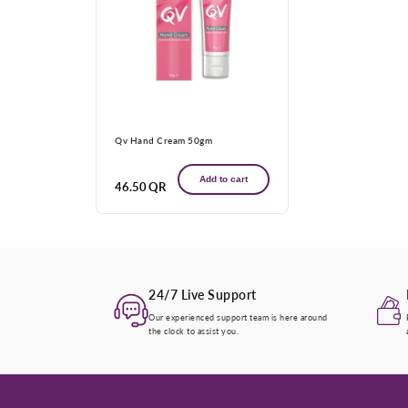
Qv Hand Cream 50gm
Add to cart
Regular
46.50 QR
price
24/7 Live Support
Our experienced support team is here around
the clock to assist you.