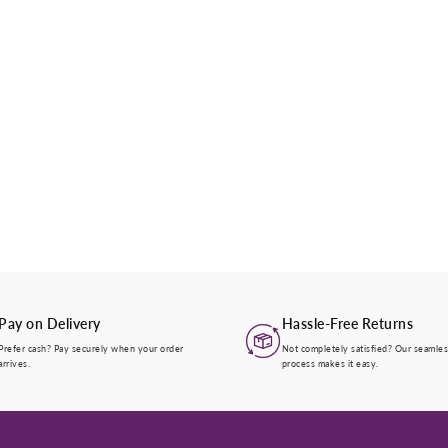
Pay on Delivery
Hassle-Free Returns
Prefer cash? Pay securely when your order
Not completely satisfied? Our seamles
arrives.
process makes it easy.