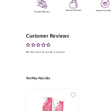
Secure Payment
Hussle-free Re
Trusted Delivery
Customer Reviews
Be the first to write a review
You May Also Like