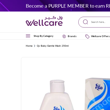
Skip to
Become a PURPLE MEMBER to earn R
content
Search here...
Shop By Category
Brands
Wellcare Offers
Home
Qv Baby Gentle Wash 250ml
Skip to
product
information