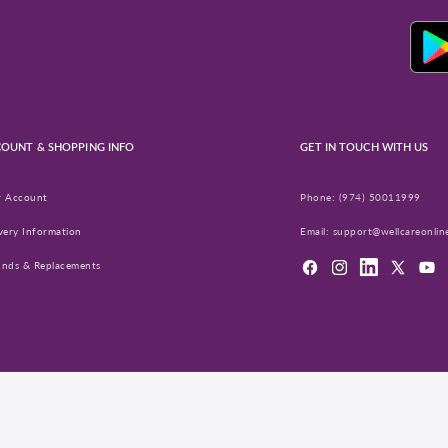
OUNT & SHOPPING INFO
GET IN TOUCH WITH US
r Account
Phone:
(974) 50011999
very Information
Email:
support@wellcareonlin
unds & Replacements
Facebook
Instagram
LinkedIn
X
YouT
(Twitter)