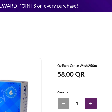
EWARD POINTS on every purchase!
Qv Baby Gentle Wash 250ml
Regular
58.00 QR
price
Quantity
1
Decrease
Increase
quantity
quantity