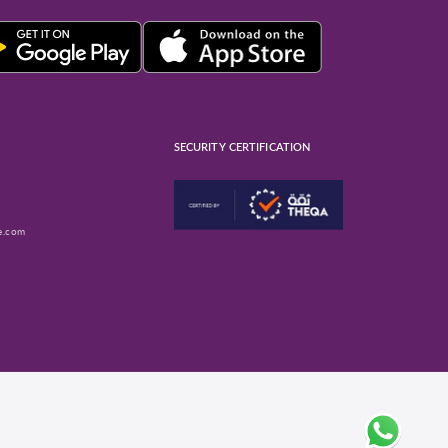
SECURITY CERTIFICATION
e.com
ube