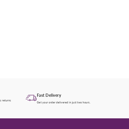
Fast Delivery
s returns
Get your order delivered in just two hours.