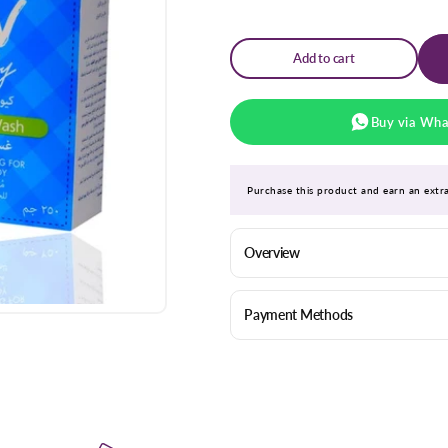
for
for
Qv
Qv
Baby
Baby
Gentle
Gentle
Add to cart
Wash
Wash
250ml
250ml
Buy via Wh
Purchase this product and earn an ext
Overview
Payment Methods