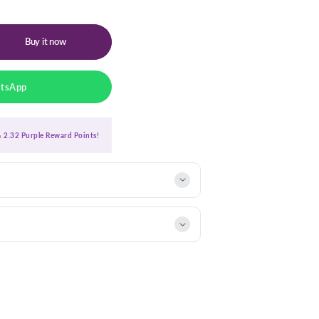
Buy it now
atsApp
ra
2.32 Purple Reward Points!