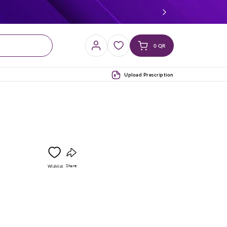
Log
Cart
0 QR
in
(0)
Upload Prescription
Copy
Share
Wishlist
link