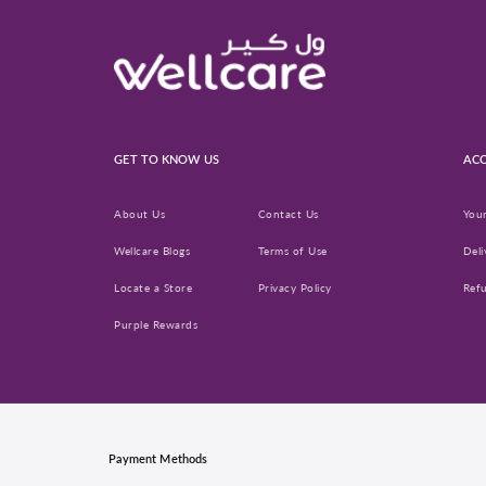
GET TO KNOW US
ACC
About Us
Contact Us
You
Wellcare Blogs
Terms of Use
Deli
Locate a Store
Privacy Policy
Ref
Purple Rewards
Payment Methods