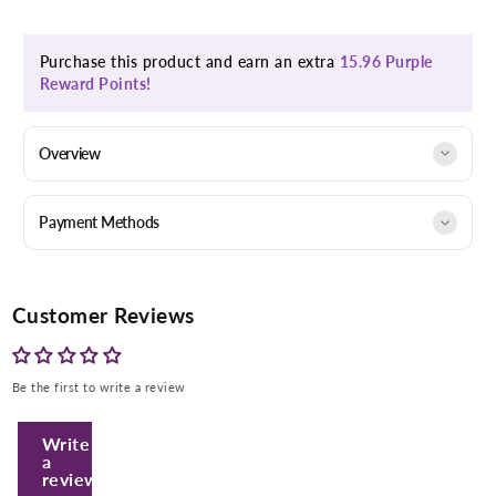
Purchase this product and earn an extra
15.96 Purple
Reward Points!
Overview
Payment Methods
Customer Reviews
Enter Your Mobile Number
Be the first to write a review
+974 |
Write
a
Submit
review