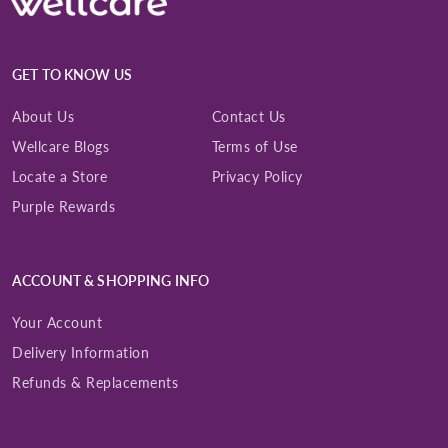
GET TO KNOW US
About Us
Contact Us
Wellcare Blogs
Terms of Use
Locate a Store
Privacy Policy
Purple Rewards
ACCOUNT & SHOPPING INFO
Your Account
Delivery Information
Refunds & Replacements