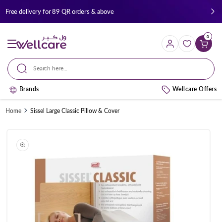
Skip to
Free delivery for 89 QR orders & above
content
0
Cart
Search here...
Brands
Wellcare Offers
Home
Sissel Large Classic Pillow & Cover
Skip to
product
information