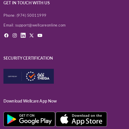
GET IN TOUCH WITH US
Phone:
(974) 50011999
Email:
support@wellcareonline.com
Facebook
Instagram
LinkedIn
X
YouTube
(Twitter)
SECURITY CERTIFICATION
Download Wellcare App Now