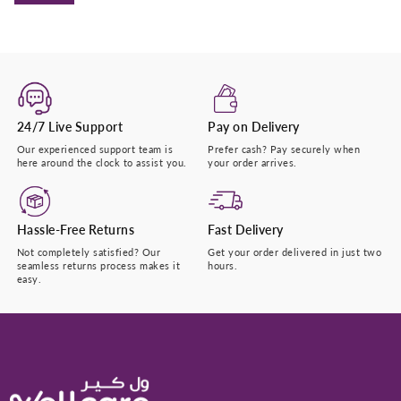
24/7 Live Support
Pay on Delivery
Our experienced support team is
Prefer cash? Pay securely when
here around the clock to assist you.
your order arrives.
Hassle-Free Returns
Fast Delivery
Not completely satisfied? Our
Get your order delivered in just two
seamless returns process makes it
hours.
easy.