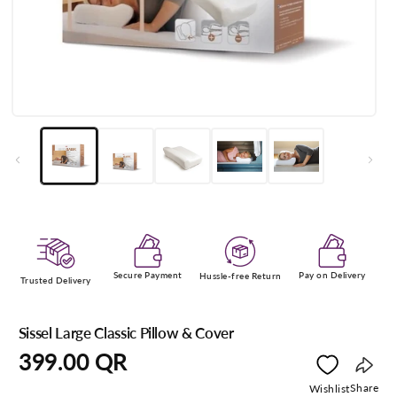
Open
media
1
in
modal
Secure Payment
Pay on Delivery
Hussle-free Return
Trusted Delivery
Sissel Large Classic Pillow & Cover
Regular
399.00 QR
price
Copy
Share
Wishlist