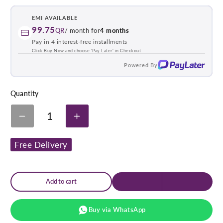
link
EMI AVAILABLE
99.75
QR
/ month for
4 months
Pay in 4 interest-free installments
Click Buy Now and choose 'Pay Later' in Checkout
Powered By
Quantity
1
Decrease
Increase
quantity
quantity
for
for
Free Delivery
Sissel
Sissel
Large
Large
Classic
Classic
Pillow
Pillow
&amp;
&amp;
Add to cart
Cover
Cover
Buy via WhatsApp