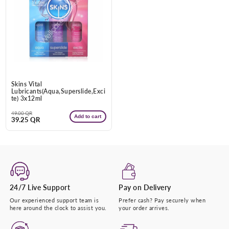
Enter Your Mobile Number
+974 |
Submit
Skins Vital
Lubricants(Aqua,Superslide,Exci
te) 3x12ml
Regular
Sale
49.00 QR
Add to cart
39.25 QR
price
price
24/7 Live Support
Pay on Delivery
Our experienced support team is
Prefer cash? Pay securely when
here around the clock to assist you.
your order arrives.