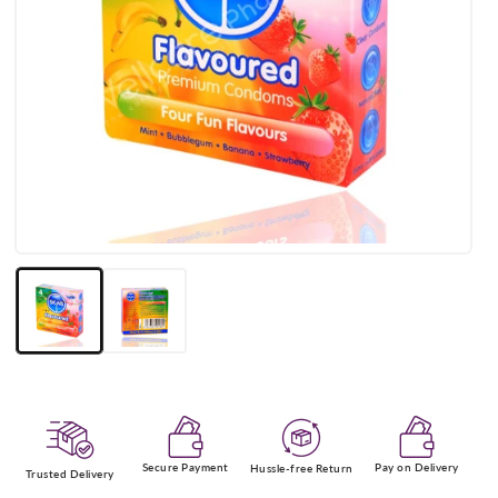
Open
media
1
in
modal
Secure Payment
Pay on Delivery
Hussle-free Return
Trusted Delivery