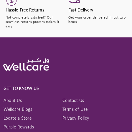
Hassle-Free Returns
Fast Delivery
Not completely satisfied? Our
Get your order delivered in just two
seamless returns process makes it
hours.
easy.
GET TO KNOW US
About Us
Contact Us
Wellcare Blogs
Terms of Use
Locate a Store
Privacy Policy
Purple Rewards