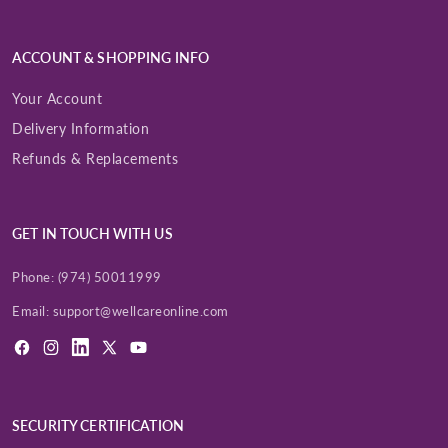
ACCOUNT & SHOPPING INFO
Your Account
Delivery Information
Refunds & Replacements
GET IN TOUCH WITH US
Phone:
(974) 50011999
Email:
support@wellcareonline.com
Facebook
Instagram
LinkedIn
X
YouTube
(Twitter)
SECURITY CERTIFICATION