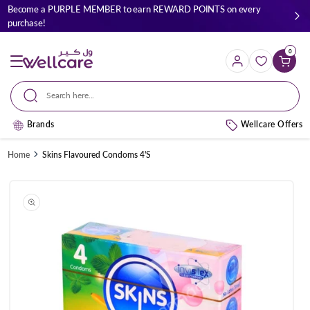
Skip to
Become a PURPLE MEMBER to earn REWARD POINTS on every
content
purchase!
0
Cart
Search here...
Brands
Wellcare Offers
Home
Skins Flavoured Condoms 4'S
Skip to
product
information