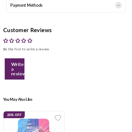
Payment Methods
Customer Reviews
Be the first to write a review
Write
a
review
You May Also Like
20%
OFF