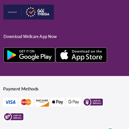
Download Wellcare App Now
Payment Methods