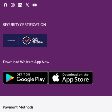
Facebook
Instagram
LinkedIn
X
YouTube
(Twitter)
SECURITY CERTIFICATION
Download Wellcare App Now
Payment Methods