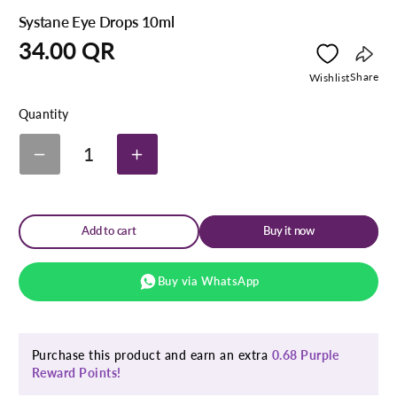
Systane Eye Drops 10ml
Regular
34.00 QR
price
Copy
Share
Wishlist
link
Quantity
1
Decrease
Increase
quantity
quantity
for
for
Systane
Systane
Eye
Eye
Add to cart
Buy it now
Drops
Drops
10ml
10ml
Buy via WhatsApp
Purchase this product and earn an extra
0.68 Purple
Reward Points!