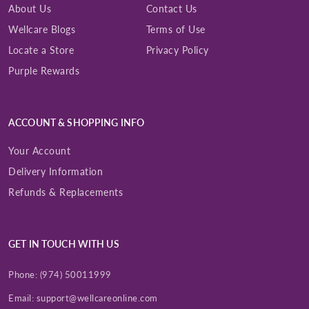
About Us
Contact Us
Wellcare Blogs
Terms of Use
Locate a Store
Privacy Policy
Purple Rewards
ACCOUNT & SHOPPING INFO
Your Account
Delivery Information
Refunds & Replacements
GET IN TOUCH WITH US
Phone:
(974) 50011999
Email:
support@wellcareonline.com