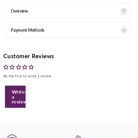
Overview
Payment Methods
Customer Reviews
Be the first to write a review
Enter Your Mobile Number
Write
a
review
+974 |
Submit