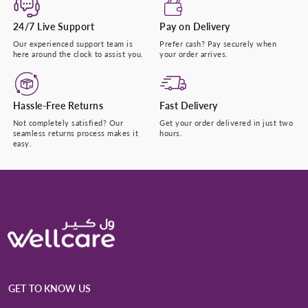
24/7 Live Support
Pay on Delivery
Our experienced support team is
Prefer cash? Pay securely when
here around the clock to assist you.
your order arrives.
Hassle-Free Returns
Fast Delivery
Not completely satisfied? Our
Get your order delivered in just two
seamless returns process makes it
hours.
easy.
GET TO KNOW US